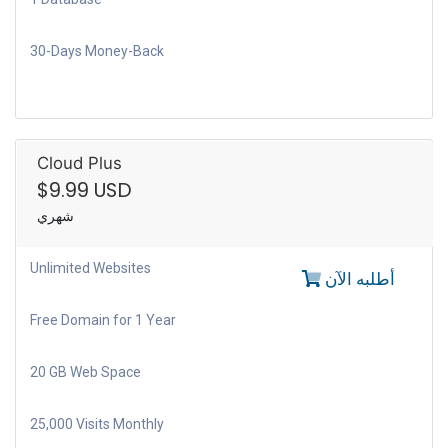
30-Days Money-Back
Cloud Plus
$9.99 USD
شهري
Unlimited Websites
أطلبه الآن
Free Domain for 1 Year
20 GB Web Space
25,000 Visits Monthly