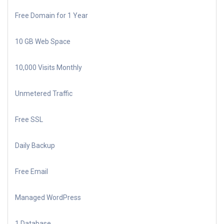
Free Domain for 1 Year
10 GB Web Space
10,000 Visits Monthly
Unmetered Traffic
Free SSL
Daily Backup
Free Email
Managed WordPress
1 Database