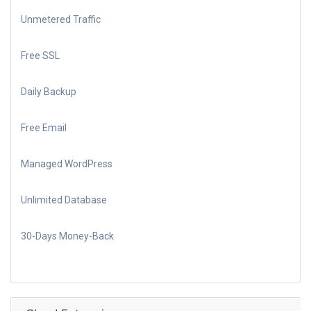
Unmetered Traffic
Free SSL
Daily Backup
Free Email
Managed WordPress
Unlimited Database
30-Days Money-Back