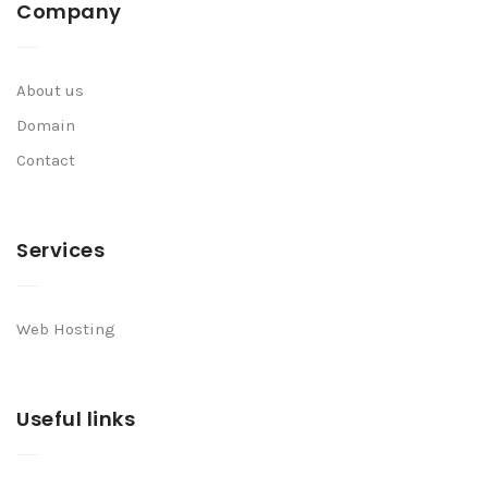
Company
About us
Domain
Contact
Services
Web Hosting
Useful links