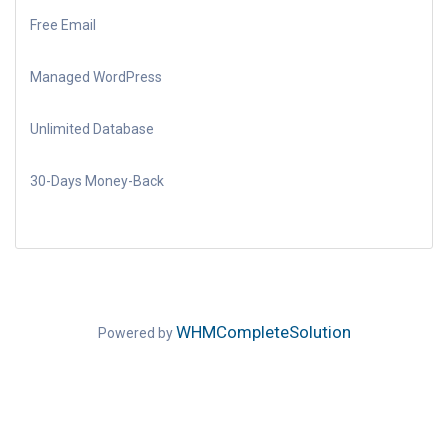
Free Email
Managed WordPress
Unlimited Database
30-Days Money-Back
WHMCompleteSolution
Powered by