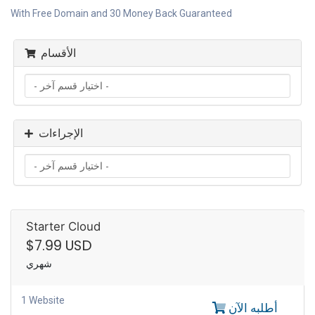
With Free Domain and 30 Money Back Guaranteed
الأقسام
الإجراءات
Starter Cloud
$7.99 USD
شهري
1 Website
أطلبه الآن