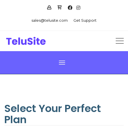
sales@telusite.com
Get Support
Toggle navigation
Select Your Perfect
Plan