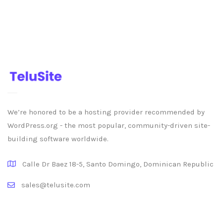
We’re honored to be a hosting provider recommended by
WordPress.org - the most popular, community-driven site-
building software worldwide.
Calle Dr Baez 18-5, Santo Domingo, Dominican Republic
sales@telusite.com