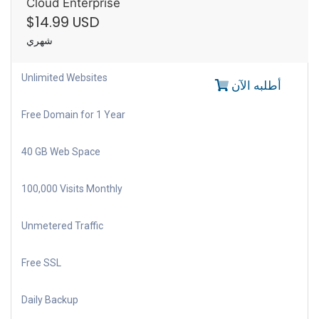
Cloud Enterprise
$14.99 USD
شهري
Unlimited Websites
أطلبه الآن
Free Domain for 1 Year
40 GB Web Space
100,000 Visits Monthly
Unmetered Traffic
Free SSL
Daily Backup