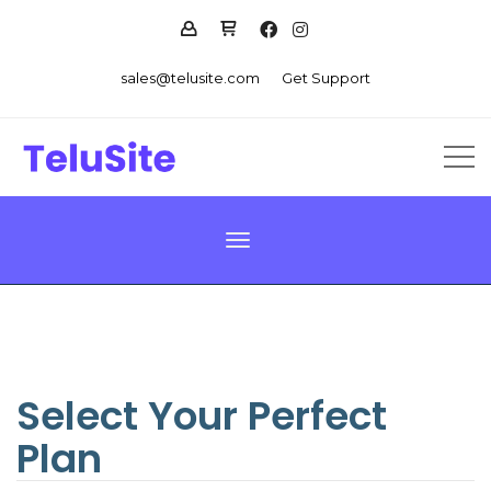
sales@telusite.com
Get Support
Toggle navigation
Select Your Perfect
Plan