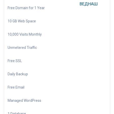
ВЕДНАШ
Free Domain for 1 Year
10 GB Web Space
10,000 Visits Monthly
Unmetered Traffic
Free SSL
Daily Backup
Free Email
Managed WordPress
1 Database