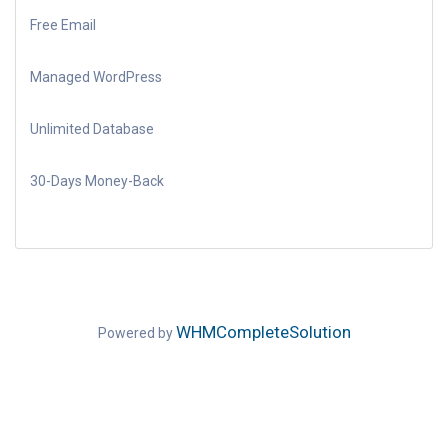
Free Email
Managed WordPress
Unlimited Database
30-Days Money-Back
WHMCompleteSolution
Powered by