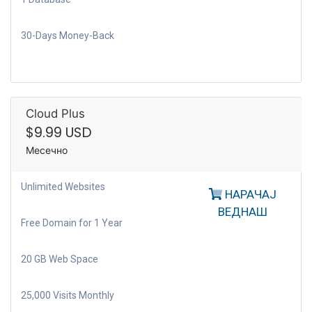
30-Days Money-Back
Cloud Plus
$9.99 USD
Месечно
Unlimited Websites
НАРАЧАЈ
ВЕДНАШ
Free Domain for 1 Year
20 GB Web Space
25,000 Visits Monthly