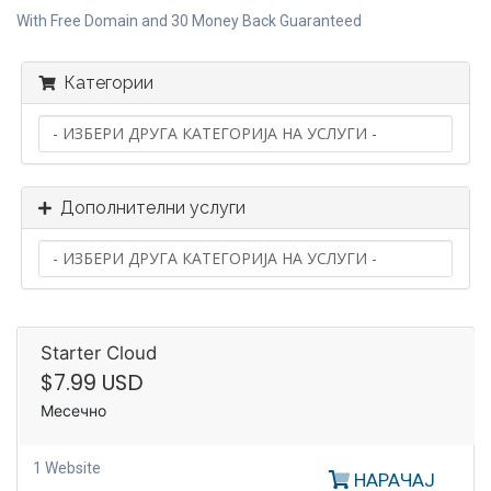
With Free Domain and 30 Money Back Guaranteed
Категории
Дополнителни услуги
Starter Cloud
$7.99 USD
Месечно
1 Website
НАРАЧАЈ