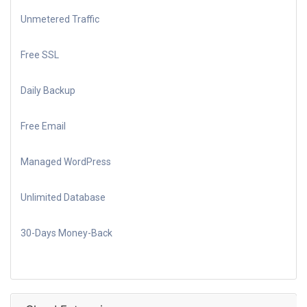
Unmetered Traffic
Free SSL
Daily Backup
Free Email
Managed WordPress
Unlimited Database
30-Days Money-Back