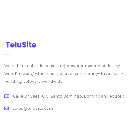
We’re honored to be a hosting provider recommended by
WordPress.org - the most popular, community-driven site-
building software worldwide.
Calle Dr Baez 18-5, Santo Domingo, Dominican Republic
sales@telusite.com