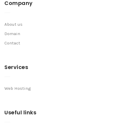
Company
About us
Domain
Contact
Services
Web Hosting
Useful links