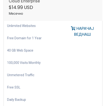
Cloud Enterprise
$14.99 USD
Месечно
Unlimited Websites
НАРАЧАЈ
ВЕДНАШ
Free Domain for 1 Year
40 GB Web Space
100,000 Visits Monthly
Unmetered Traffic
Free SSL
Daily Backup