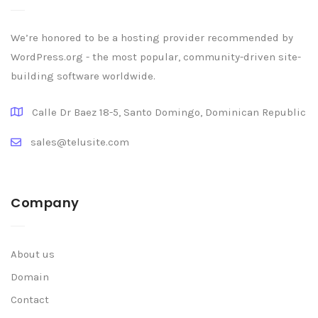
We’re honored to be a hosting provider recommended by
WordPress.org - the most popular, community-driven site-
building software worldwide.
Calle Dr Baez 18-5, Santo Domingo, Dominican Republic
sales@telusite.com
Company
About us
Domain
Contact