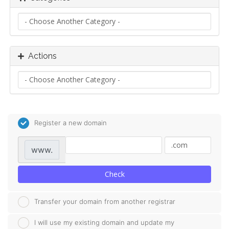
Actions
Register a new domain
www.
Check
Transfer your domain from another registrar
I will use my existing domain and update my