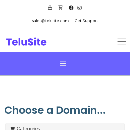
sales@telusite.com
Get Support
Toggle navigation
Choose a Domain...
Categories