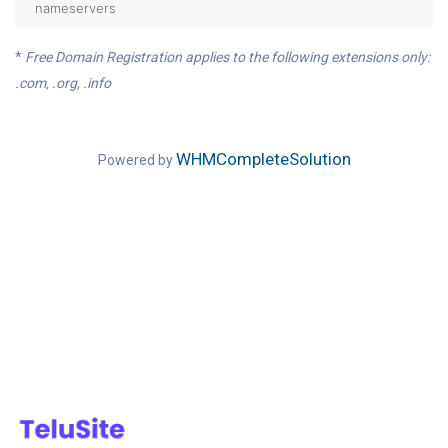
nameservers
*
Free Domain Registration applies to the following extensions only:
.com, .org, .info
WHMCompleteSolution
Powered by