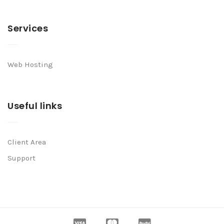
Services
Web Hosting
Useful links
Client Area
Support