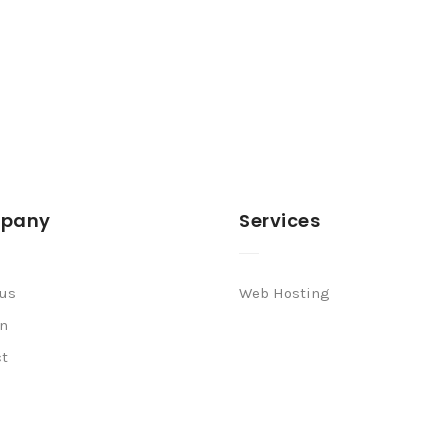
pany
Services
 us
Web Hosting
n
ct