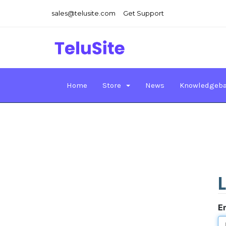
sales@telusite.com
Get Support
Home
Store
News
Knowledgeb
E