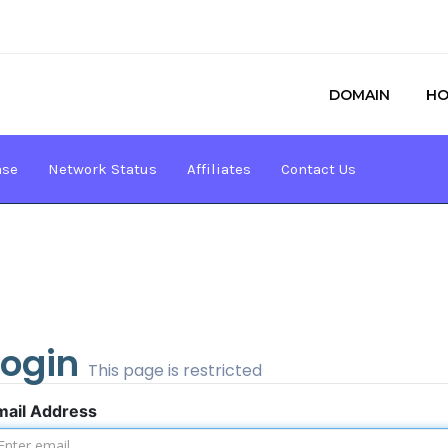
DOMAIN
HO
ase
Network Status
Affiliates
Contact Us
Login
This page is restricted
mail Address