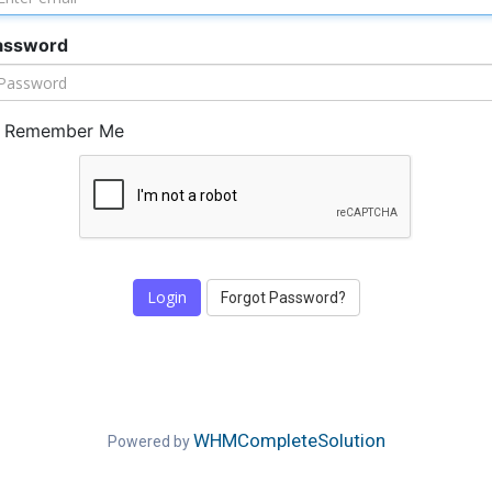
assword
Remember Me
Forgot Password?
WHMCompleteSolution
Powered by