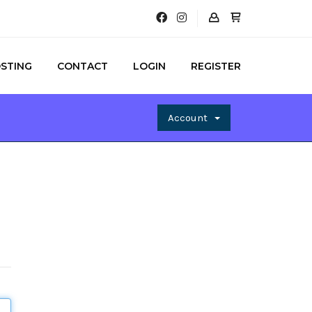
STING
CONTACT
LOGIN
REGISTER
Account