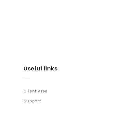
Useful links
Client Area
Support