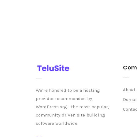
Com
About
We’re honored to be a hosting
provider recommended by
Domai
WordPress.org - the most popular,
Conta
community-driven site-building
software worldwide.